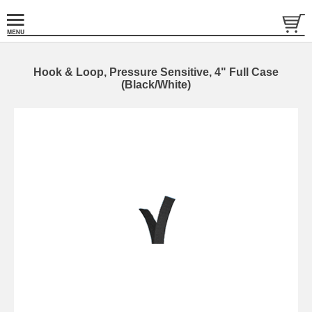
Hook & Loop, Pressure Sensitive, 4" Full Case
(Black/White)