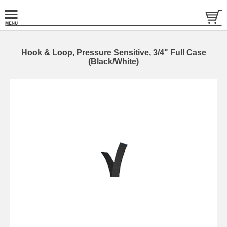
Hook & Loop, Pressure Sensitive, 3/4" Full Case
(Black/White)