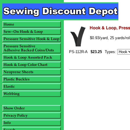
$0.93/yard, 25 yards/ro
PS-112R-A
$23.25
Types: