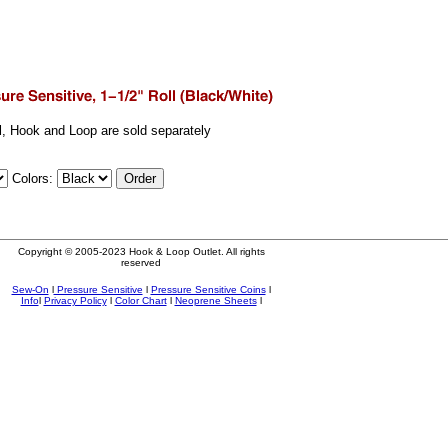
ll, Hook and Loop are sold separately
Colors:
Copyright © 2005-2023 Hook & Loop Outlet. All rights
reserved
Sew-On
l
Pressure Sensitive
l
Pressure Sensitive Coins
l
Info
l
Privacy Policy
l
Color Chart
l
Neoprene Sheets
l